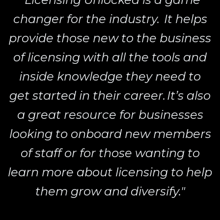
changer for the industry. It helps
provide those new to the business
of licensing with all the tools and
inside knowledge they need to
get started in their career. It’s also
a great resource for businesses
looking to onboard new members
of staff or for those wanting to
learn more about licensing to help
them grow and diversify."