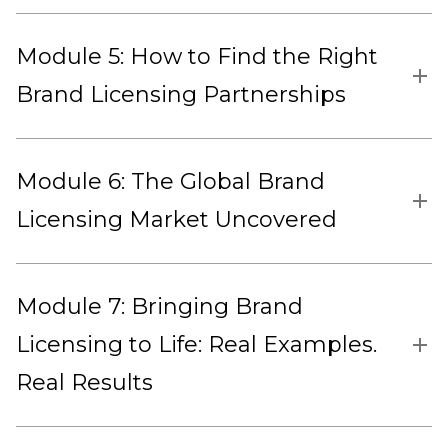
Module 5: How to Find the Right
Brand Licensing Partnerships
Module 6: The Global Brand
Licensing Market Uncovered
Module 7: Bringing Brand
Licensing to Life: Real Examples.
Real Results