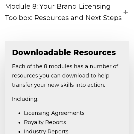
Module 8: Your Brand Licensing
Toolbox: Resources and Next Steps
Downloadable Resources
Each of the 8 modules has a number of
resources you can download to help
transfer your new skills into action.
Including:
Licensing Agreements
Royalty Reports
Industry Reports