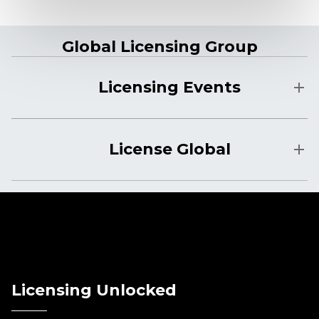
Global Licensing Group
Licensing Events
License Global
Licensing Unlocked