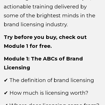
actionable training delivered by
some of the brightest minds in the
brand licensing industry.
Try before you buy, check out
Module 1 for free.
Module 1: The ABCs of Brand
Licensing
✔ The definition of brand licensing
✔ How much is licensing worth?