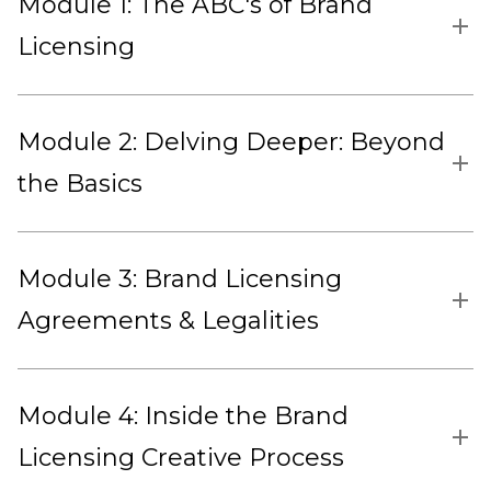
Module 1: The ABC's of Brand
Licensing
Module 2: Delving Deeper: Beyond
the Basics
Module 3: Brand Licensing
Agreements & Legalities
Module 4: Inside the Brand
Licensing Creative Process