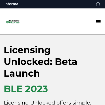
Licensing
Unlocked: Beta
Launch
BLE 2023
Licensing Unlocked offers simple,