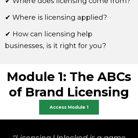
✔ Where does licensing come from?
✔ Where is licensing applied?
✔ How can licensing help
businesses, is it right for you?
Module 1: The ABCs
of Brand Licensing
Access Module 1
"Licensing Unlocked is a game