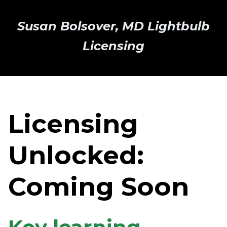
Susan Bolsover, MD Lightbulb
Licensing
Licensing
Unlocked:
Coming Soon