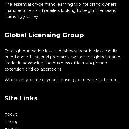
The essential on-demand learning tool for brand owners,
manufacturers and retailers looking to begin their brand
licensing journey.
Global Licensing Group
Through our world-class tradeshows, best-in-class media
brand and educational programs, we are the global market-
leader in advancing the business of licensing, brand
extension and collaborations.
Wherever you are in your licensing journey, it starts here.
Site Links
About
Pricing
Experts