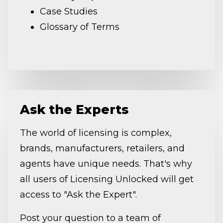
Case Studies
Glossary of Terms
Ask the Experts
The world of licensing is complex,
brands, manufacturers, retailers, and
agents have unique needs. That's why
all users of Licensing Unlocked will get
access to "Ask the Expert".
Post your question to a team of