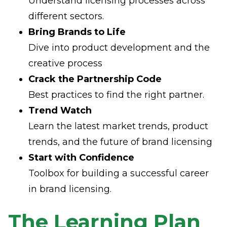
Understand licensing processes across
different sectors.
Bring Brands to Life
Dive into product development and the
creative process
Crack the Partnership Code
Best practices to find the right partner.
Trend Watch
Learn the latest market trends, product
trends, and the future of brand licensing
Start with Confidence
Toolbox for building a successful career
in brand licensing.
The Learning Plan