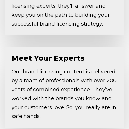
licensing experts, they'll answer and
keep you on the path to building your
successful brand licensing strategy.
Meet Your Experts
Our brand licensing content is delivered
by a team of professionals with over 200
years of combined experience. They’ve
worked with the brands you know and
your customers love. So, you really are in
safe hands.