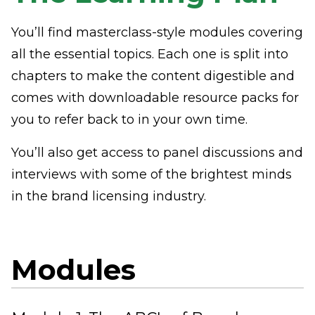
You’ll find masterclass-style modules covering
all the essential topics. Each one is split into
chapters to make the content digestible and
comes with downloadable resource packs for
you to refer back to in your own time.
You’ll also get access to panel discussions and
interviews with some of the brightest minds
in the brand licensing industry.
Modules