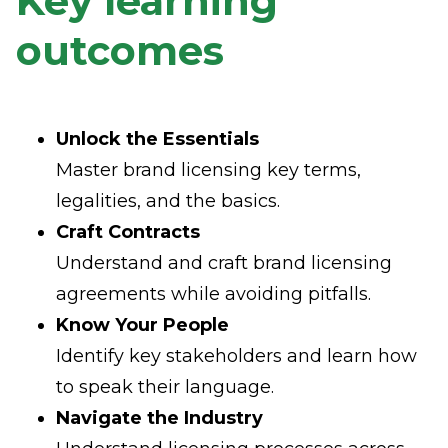
Key learning
outcomes
Unlock the Essentials
Master brand licensing key terms,
legalities, and the basics.
Craft Contracts
Understand and craft brand licensing
agreements while avoiding pitfalls.
Know Your People
Identify key stakeholders and learn how
to speak their language.
Navigate the Industry