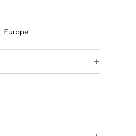
r, Europe