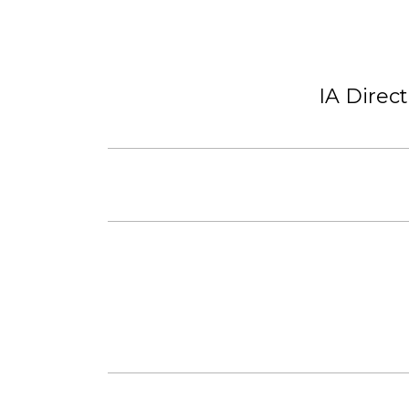
IA Direc