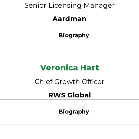
Senior Licensing Manager
Aardman
Biography
Veronica Hart
Chief Growth Officer
RWS Global
Biography