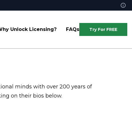
hy Unlock Licensing?
FAQs
Try For FREE
tional minds with over 200 years of
ing on their bios below.