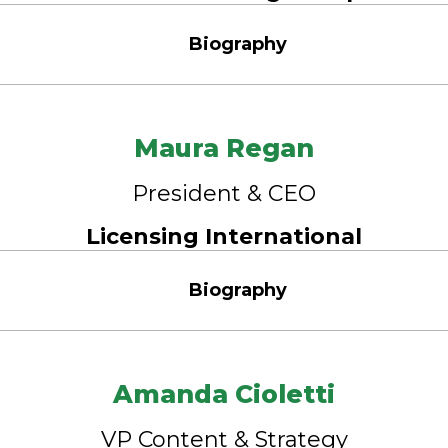
Biography
Maura Regan
President & CEO
Licensing International
Biography
Amanda Cioletti
VP Content & Strategy