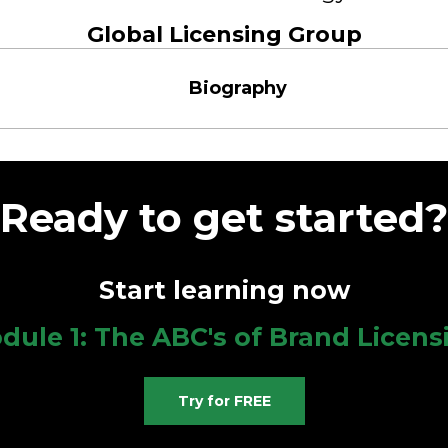
Global Licensing Group
Biography
Ready to get started?
Start learning now
dule 1: The ABC's of Brand Licens
Try for FREE