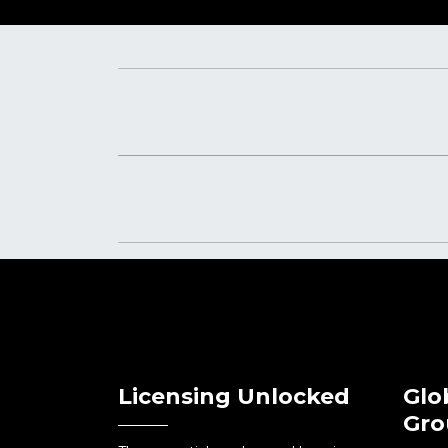
Licensing Unlocked
Glo
Gro