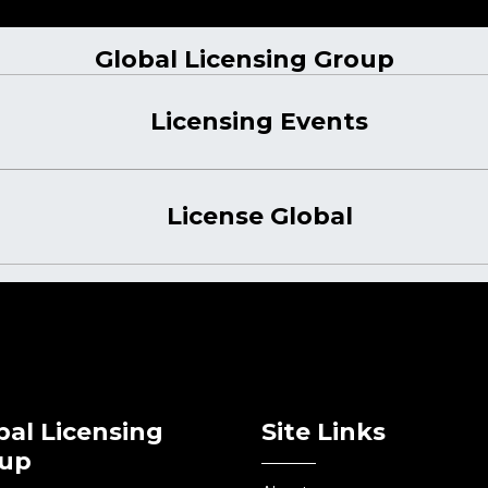
Global Licensing Group
Licensing Events
License Global
bal Licensing
Site Links
up