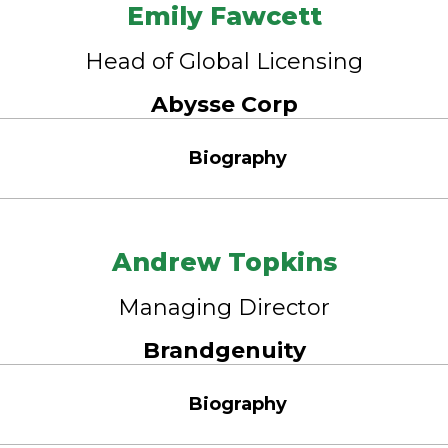
Emily Fawcett
Head of Global Licensing
Abysse Corp
Biography
Andrew Topkins
Managing Director
Brandgenuity
Biography