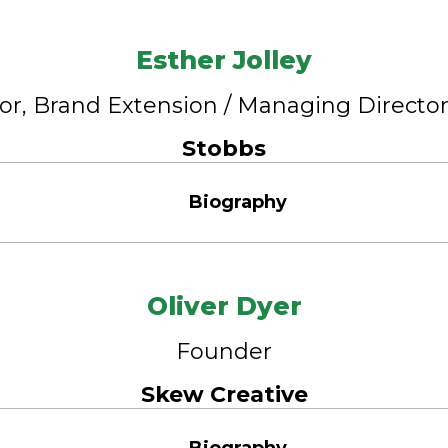
Esther Jolley
tor, Brand Extension / Managing Directo
Stobbs
Biography
Oliver Dyer
Founder
Skew Creative