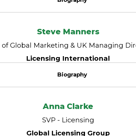
Biography
Steve Manners
of Global Marketing & UK Managing Di
Licensing International
Biography
Anna Clarke
SVP - Licensing
Global Licensing Group