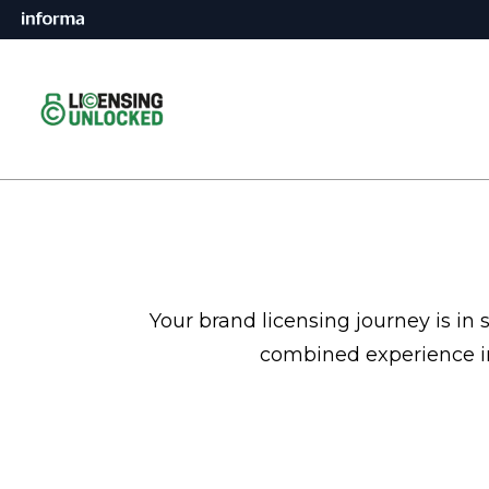
Your brand licensing journey is in
combined experience in 