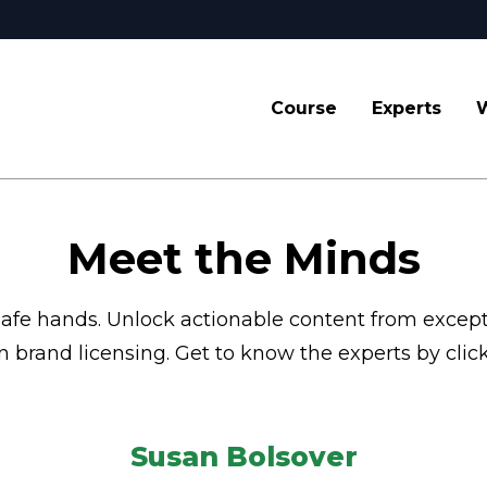
Course
Experts
W
Meet the Minds
 safe hands. Unlock actionable content from excep
brand licensing. Get to know the experts by click
Susan Bolsover